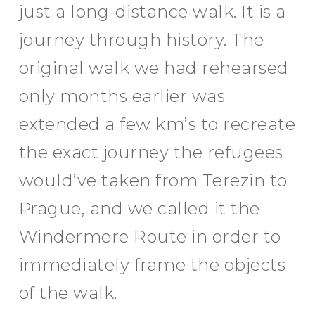
just a long-distance walk. It is a
journey through history. The
original walk we had rehearsed
only months earlier was
extended a few km’s to recreate
the exact journey the refugees
would’ve taken from Terezin to
Prague, and we called it the
Windermere Route in order to
immediately frame the objects
of the walk.