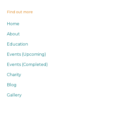
Find out more
Home
About
Education
Events (Upcoming)
Events (Completed)
Charity
Blog
Gallery