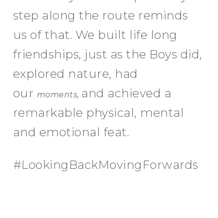
step along the route reminds
us of that. We built life long
friendships, just as the Boys did,
explored nature, had
our
and achieved a
moments,
remarkable physical, mental
and emotional feat.
#LookingBackMovingForwards