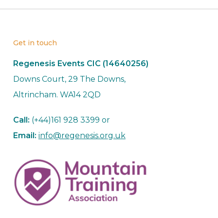
Get in touch
Regenesis Events CIC (14640256)
Downs Court, 29 The Downs,
Altrincham. WA14 2QD
Call:
(+44)161 928 3399 or
Email:
info@regenesis.org.uk