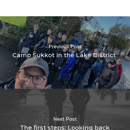
Previous Post
Camp Sukkot in the Lake District
Next Post
The first steps: Looking back