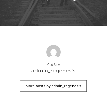
Author
admin_regenesis
More posts by admin_regenesis