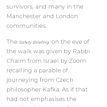
survivors, and many in the
Manchester and London
communities.
The
on the eve of
Safety Briefing
the walk was given by Rabbi
Chaim from Israel by Zoom
recalling a parable of
journeying from Czech
philosopher Kafka. As if that
had not emphasises the