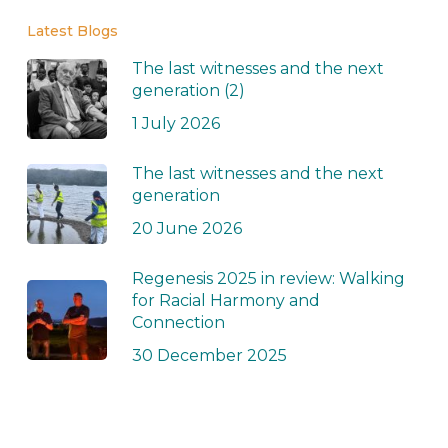
Latest Blogs
The last witnesses and the next
generation (2)
1 July 2026
The last witnesses and the next
generation
20 June 2026
Regenesis 2025 in review: Walking
for Racial Harmony and
Connection
30 December 2025