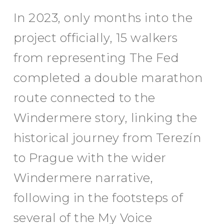
In 2023, only months into the
project officially, 15 walkers
from representing The Fed
completed a double marathon
route connected to the
Windermere story, linking the
historical journey from Terezín
to Prague with the wider
Windermere narrative,
following in the footsteps of
several of the My Voice