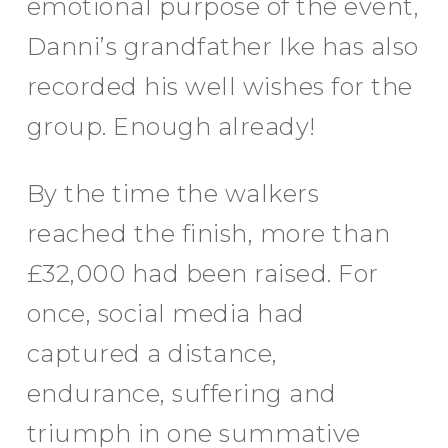
emotional purpose of the event,
Danni’s grandfather Ike has also
recorded his well wishes for the
group. Enough already!
By the time the walkers
reached the finish, more than
£32,000 had been raised. For
once, social media had
captured a distance,
endurance, suffering and
triumph in one summative