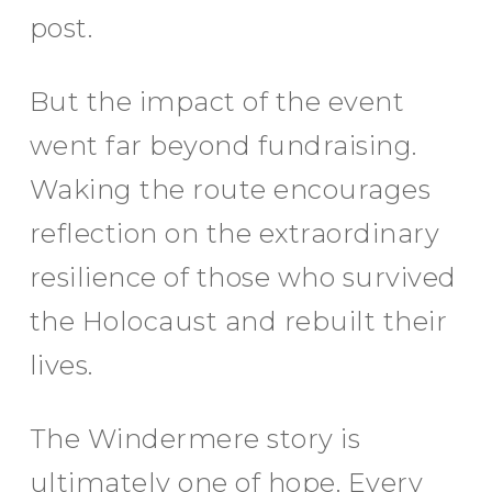
post.
But the impact of the event
went far beyond fundraising.
Waking the route encourages
reflection on the extraordinary
resilience of those who survived
the Holocaust and rebuilt their
lives.
The Windermere story is
ultimately one of hope. Every