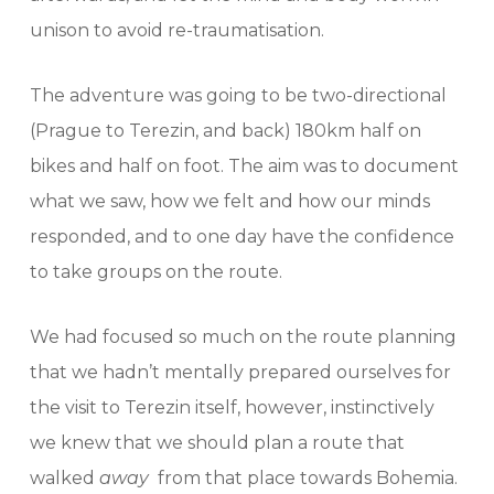
unison to avoid re-traumatisation.
The adventure was going to be two-directional
(Prague to Terezin, and back) 180km half on
bikes and half on foot. The aim was to document
what we saw, how we felt and how our minds
responded, and to one day have the confidence
to take groups on the route.
We had focused so much on the route planning
that we hadn’t mentally prepared ourselves for
the visit to Terezin itself, however, instinctively
we knew that we should plan a route that
walked
away
from that place towards Bohemia.