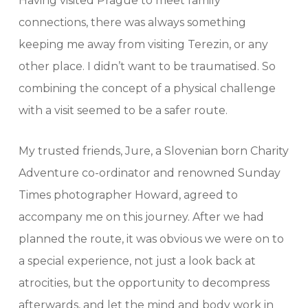
Having visited Prague to meet family
connections, there was always something
keeping me away from visiting Terezin, or any
other place. I didn’t want to be traumatised. So
combining the concept of a physical challenge
with a visit seemed to be a safer route.
My trusted friends, Jure, a Slovenian born Charity
Adventure co-ordinator and renowned Sunday
Times photographer Howard, agreed to
accompany me on this journey. After we had
planned the route, it was obvious we were on to
a special experience, not just a look back at
atrocities, but the opportunity to decompress
afterwards, and let the mind and body work in