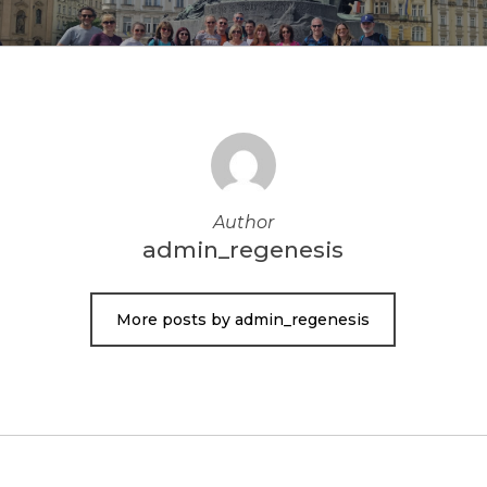
Author
admin_regenesis
More posts by admin_regenesis