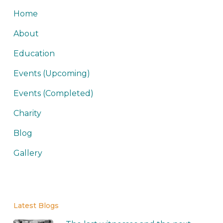
Home
About
Education
Events (Upcoming)
Events (Completed)
Charity
Blog
Gallery
Latest Blogs