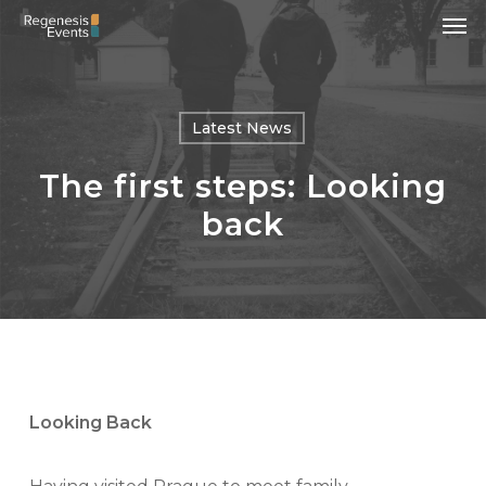
Men
Skip
to
main
content
Latest News
The first steps: Looking
back
Looking Back