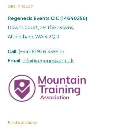
Get in touch
Regenesis Events CIC (14640256)
Downs Court, 29 The Downs,
Altrincham. WA14 2QD
Call:
(+44)161 928 3399 or
Email:
info@regenesis.org.uk
Find out more