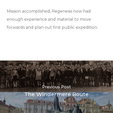
Mission accomplished, Regenesis now had
enough experience and material to move
forwards and plan out first public expedition.
Previous Post
The Windermere Route