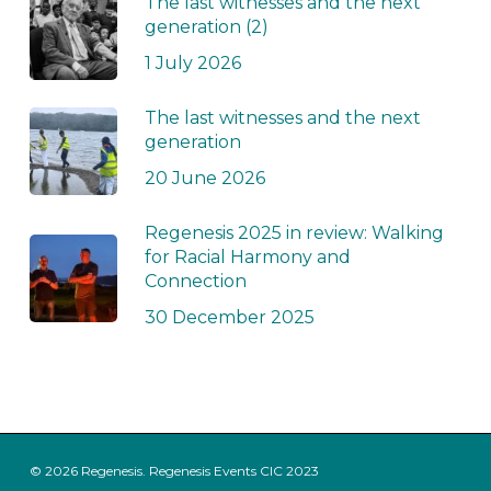
The last witnesses and the next
generation (2)
1 July 2026
The last witnesses and the next
generation
20 June 2026
Regenesis 2025 in review: Walking
for Racial Harmony and
Connection
30 December 2025
© 2026 Regenesis. Regenesis Events CIC 2023