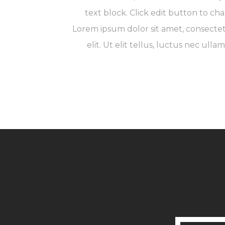
text block. Click edit button to cha
Lorem ipsum dolor sit amet, consectet
elit. Ut elit tellus, luctus nec ulla
Launch Project