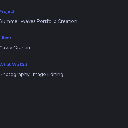
Project
Summer Waves Portfolio Creation
Client
Casey Graham
What We Did
Photography, Image Editing