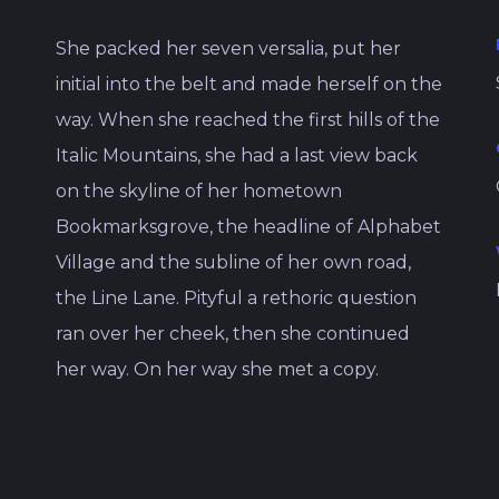
She packed her seven versalia, put her
initial into the belt and made herself on the
way. When she reached the first hills of the
Italic Mountains, she had a last view back
on the skyline of her hometown
Bookmarksgrove, the headline of Alphabet
Village and the subline of her own road,
the Line Lane. Pityful a rethoric question
ran over her cheek, then she continued
her way. On her way she met a copy.