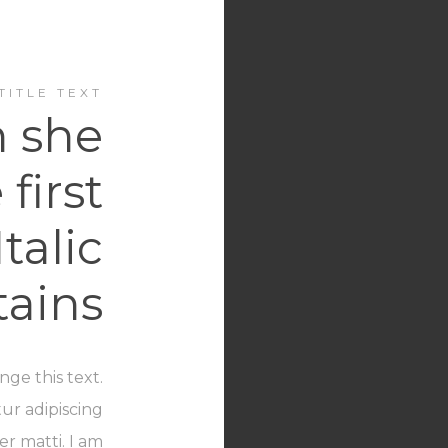
TITLE TEXT
 she
first
Italic
ains
nge this text.
ur adipiscing
er matti. I am