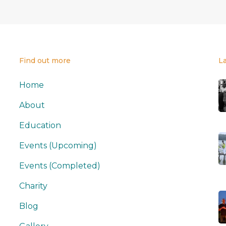
Find out more
L
Home
About
Education
Events (Upcoming)
Events (Completed)
Charity
Blog