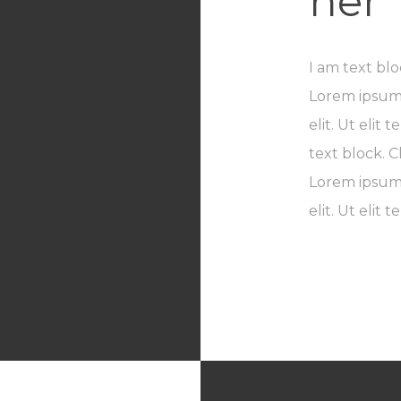
her
I am text blo
Lorem ipsum 
elit. Ut elit
text block. C
Lorem ipsum 
elit. Ut elit