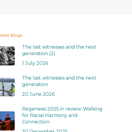
atest Blogs
The last witnesses and the next
generation (2)
1 July 2026
The last witnesses and the next
generation
20 June 2026
Regenesis 2025 in review: Walking
for Racial Harmony and
Connection
30 December 2025