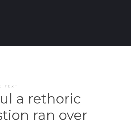
E TEXT
ful a rethoric
tion ran over