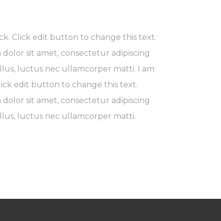
ck. Click edit button to change this text.
dolor sit amet, consectetur adipiscing
 tellus, luctus nec ullamcorper matti. I am
lick edit button to change this text.
dolor sit amet, consectetur adipiscing
 tellus, luctus nec ullamcorper matti.