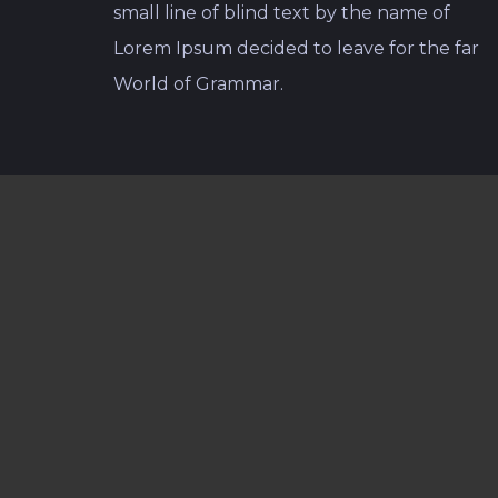
small line of blind text by the name of
Lorem Ipsum decided to leave for the far
World of Grammar.