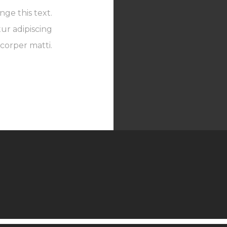
nge this text.
ur adipiscing
mcorper matti.