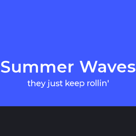
Summer Waves
they just keep rollin'