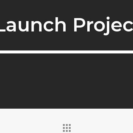
Launch Projec
Launch Projec