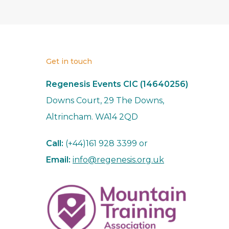
Get in touch
Regenesis Events CIC (14640256)
Downs Court, 29 The Downs,
Altrincham. WA14 2QD
Call:
(+44)161 928 3399 or
Email:
info@regenesis.org.uk