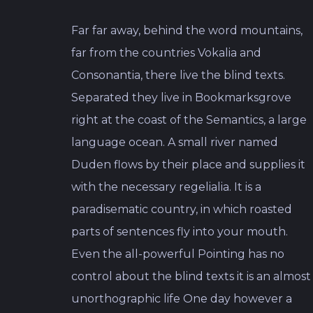
Far far away, behind the word mountains,
far from the countries Vokalia and
Consonantia, there live the blind texts.
Separated they live in Bookmarksgrove
right at the coast of the Semantics, a large
language ocean. A small river named
Duden flows by their place and supplies it
with the necessary regelialia. It is a
paradisematic country, in which roasted
parts of sentences fly into your mouth.
Even the all-powerful Pointing has no
control about the blind texts it is an almost
unorthographic life One day however a