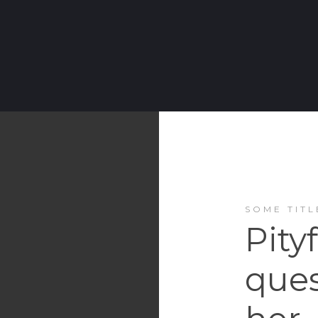
SOME TITL
Pity
ques