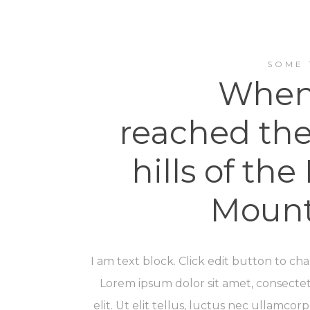
SOME 
When
reached the 
hills of the 
Mount
I am text block. Click edit button to cha
Lorem ipsum dolor sit amet, consectet
elit. Ut elit tellus, luctus nec ullamcorp