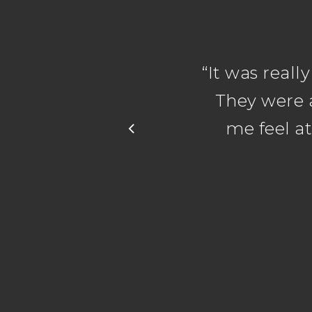
“
It was reall
They were 
me feel a