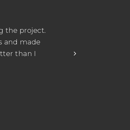
 the project.
ns and made
ter than I