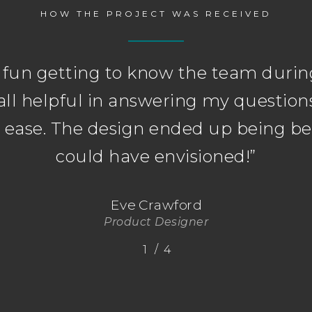
HOW THE PROJECT WAS RECEIVED
y fun getting to know the team during
all helpful in answering my questio
t ease. The design ended up being bet
could have envisioned!
”
Eve Crawford
Product Designer
/
1
2
4
3
4