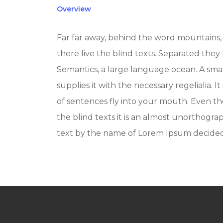
Overview
Far far away, behind the word mountains, 
there live the blind texts. Separated they
Semantics, a large language ocean. A sma
supplies it with the necessary regelialia. I
of sentences fly into your mouth. Even th
the blind texts it is an almost unorthograp
text by the name of Lorem Ipsum decided 