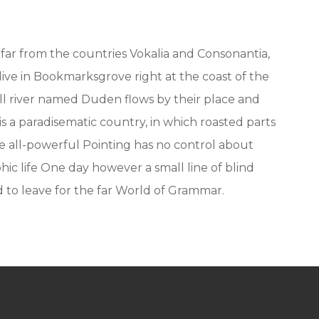
far from the countries Vokalia and Consonantia,
 live in Bookmarksgrove right at the coast of the
ll river named Duden flows by their place and
t is a paradisematic country, in which roasted parts
e all-powerful Pointing has no control about
hic life One day however a small line of blind
to leave for the far World of Grammar.