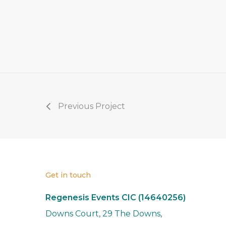
Previous Project
Get in touch
Regenesis Events CIC (14640256)
Downs Court, 29 The Downs,