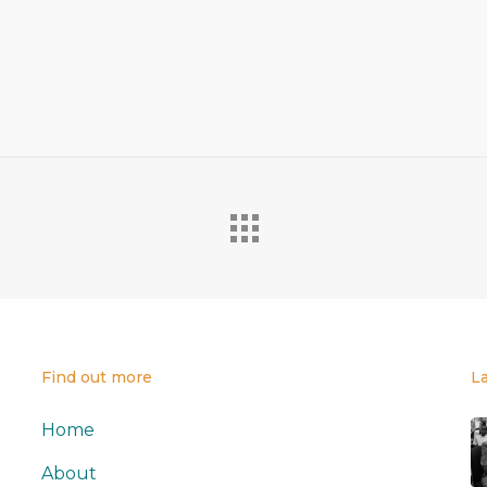
Find out more
L
Home
About