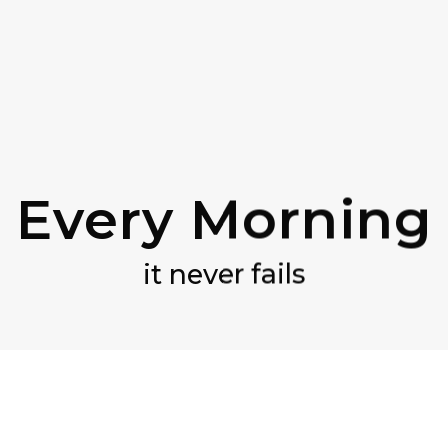
Every Morning
it never fails