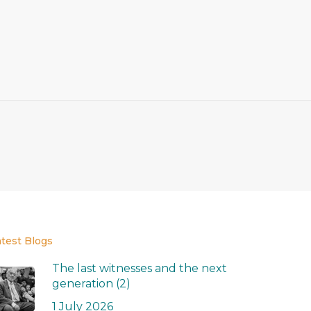
atest Blogs
The last witnesses and the next
generation (2)
1 July 2026