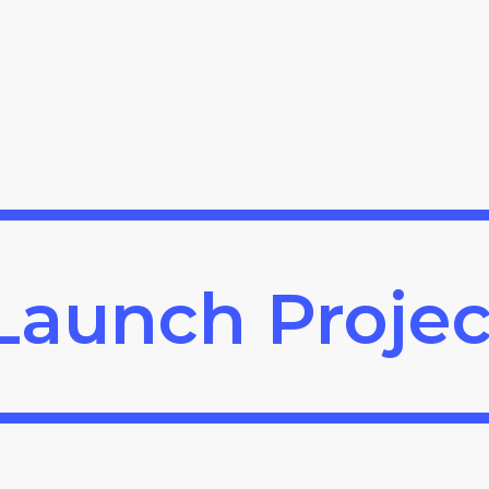
Launch Projec
Launch Projec