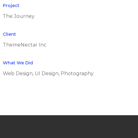
Project
The Journey
Client
ThemeNectar Inc
What We Did
Web Design, UI Design, Photography