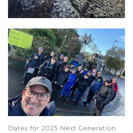
Dates for 2025 Next Generation