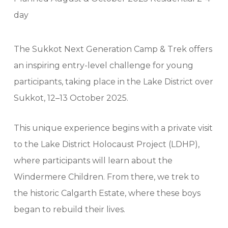
day
The Sukkot Next Generation Camp & Trek offers
an inspiring entry-level challenge for young
participants, taking place in the Lake District over
Sukkot, 12–13 October 2025.
This unique experience begins with a private visit
to the Lake District Holocaust Project (LDHP),
where participants will learn about the
Windermere Children. From there, we trek to
the historic Calgarth Estate, where these boys
began to rebuild their lives.