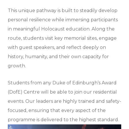
This unique pathway is built to steadily develop
personal resilience while immersing participants
in meaningful Holocaust education. Along the
route, students visit key memorial sites, engage
with guest speakers, and reflect deeply on
history, humanity, and their own capacity for
growth.
Students from any Duke of Edinburgh’s Award
(DofE) Centre will be able to join our residential
events. Our leaders are highly trained and safety-
focused, ensuring that every aspect of the
programme is delivered to the highest standard.