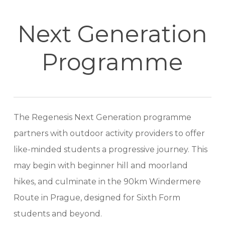
Next Generation
Programme
The Regenesis Next Generation programme
partners with outdoor activity providers to offer
like-minded students a progressive journey. This
may begin with beginner hill and moorland
hikes, and culminate in the 90km Windermere
Route in Prague, designed for Sixth Form
students and beyond.