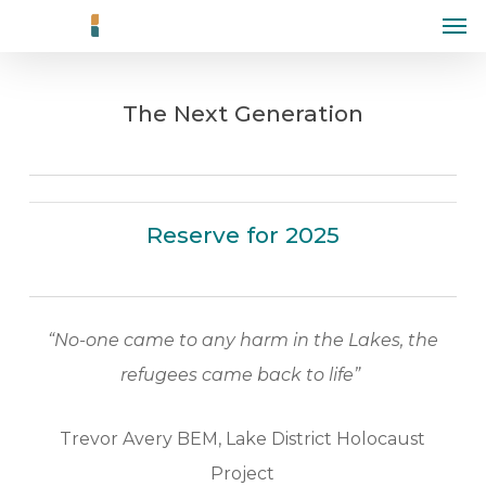
Men
Skip
to
main
The Next Generation
content
Reserve for 2025
“No-one came to any harm in the Lakes, the
refugees came back to life”
Trevor Avery BEM, Lake District Holocaust
Project