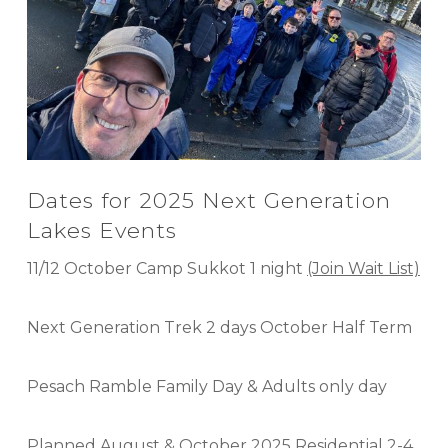
Dates for 2025 Next Generation
Lakes Events
11/12 October Camp Sukkot 1 night
(Join Wait List)
Next Generation Trek 2 days October Half Term
Pesach Ramble Family Day & Adults only day
Planned August & October 2025 Residential 2-4