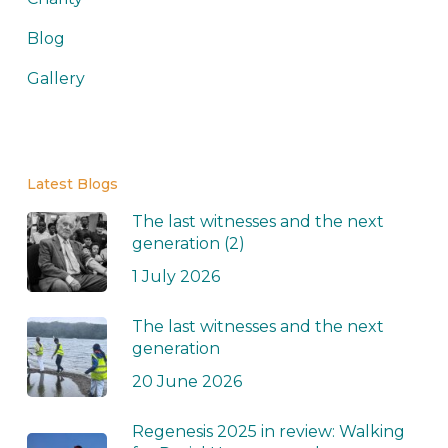
Blog
Gallery
Latest Blogs
The last witnesses and the next
generation (2)
1 July 2026
The last witnesses and the next
generation
20 June 2026
Regenesis 2025 in review: Walking