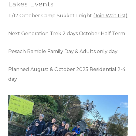
Lakes Events
11/12 October Camp Sukkot 1 night
(Join Wait List)
Next Generation Trek 2 days October Half Term
Pesach Ramble Family Day & Adults only day
Planned August & October 2025 Residential 2-4
day