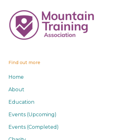
Find out more
Home
About
Education
Events (Upcoming)
Events (Completed)
Charity