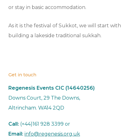
or stay in basic accommodation.
As it is the festival of Sukkot, we will start with
building a lakeside traditional sukkah.
Get in touch
Regenesis Events CIC (14640256)
Downs Court, 29 The Downs,
Altrincham. WA14 2QD
Call:
(+44)161 928 3399 or
Email:
info@regenesis.org.uk