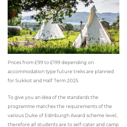
Prices from £99 to £199 depending on
accommodation type future treks are planned
for Sukkot and Half Term 2025.
To give you an idea of the standards the
programme matches the requirements of the
various Duke of Edinburgh Award scheme level,
therefore all students are to self-cater and camp