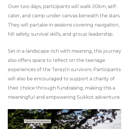
Over two days, participants will walk 20km, self-
cater, and camp under canvas beneath the stars.
They will partake in sessions covering navigation,
hill safety, survival skills, and group leadership.
Set in a landscape rich with meaning, this journey
also offers space to reflect on the teenage
experiences of the Terezín survivors. Participants
will also be encouraged to support a charity of
their choice through fundraising, making this a
meaningful and empowering Sukkot adventure.